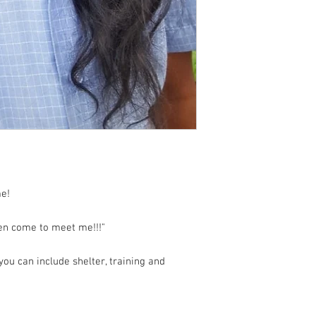
e!
ven come to meet me!!!"
ou can include shelter, training and