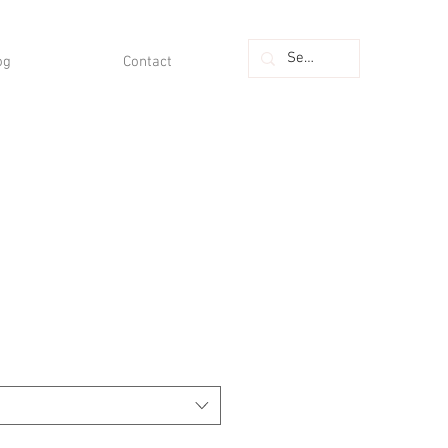
og
Contact