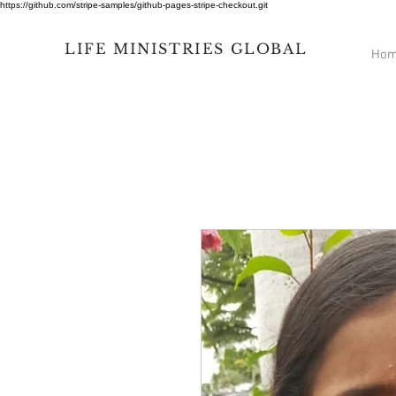
https://github.com/stripe-samples/github-pages-stripe-checkout.git
LIFE
MINISTRIES
GLOBAL
Ho