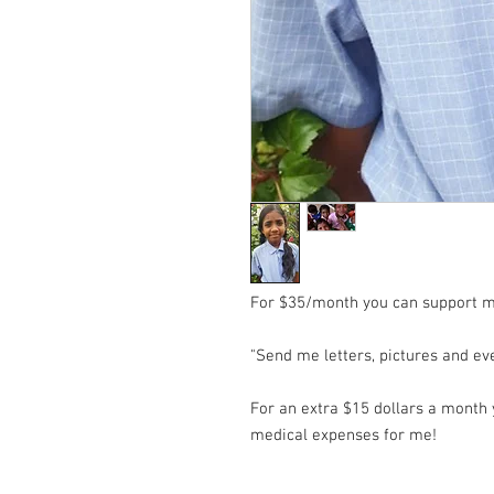
For $35/month you can support m
"Send me letters, pictures and e
For an extra $15 dollars a month y
medical expenses for me!