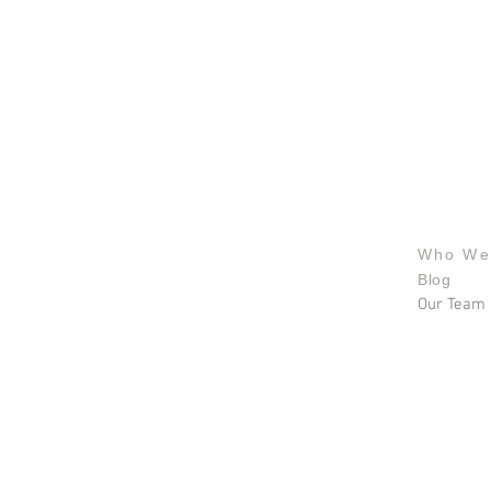
About u
Who We
Blog
Our Team