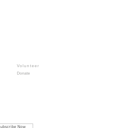
Get Involved
Volunteer
Donate
ubscribe Now