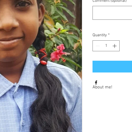
Comment (optional)
Quantity
*
About me!
Hi I am Karthika, I am
I would love to learn 
of August.