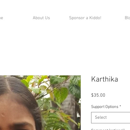
me
About Us
Sponsor a Kiddo!
Bl
Karthika
Price
$35.00
Support Options
*
Select