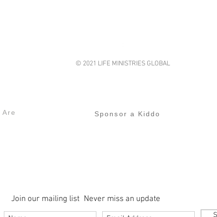
© 2021 LIFE MINISTRIES GLOBAL
lifeministriesglobal@gmail.com
s
Our Projects
 Are
Sponsor a Kiddo
Join our mailing list
Never miss an update
S