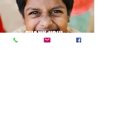
THANK YOU!
Paypal
© 2021 LIFE MINISTRIES
GLOBAL
lifeministriesglobal@gmail.com
About us
Who We Are
Blog
Our Projects
Sponsor a Kiddo
Get Involved