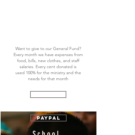
General
Fund
Want to give to our General Fund?
Every month we have expenses from
food, bills, new clothes, and staff
salaries. Every cent donated is
used 100% for the ministry and the
needs for that month
Donate
Paypal
School