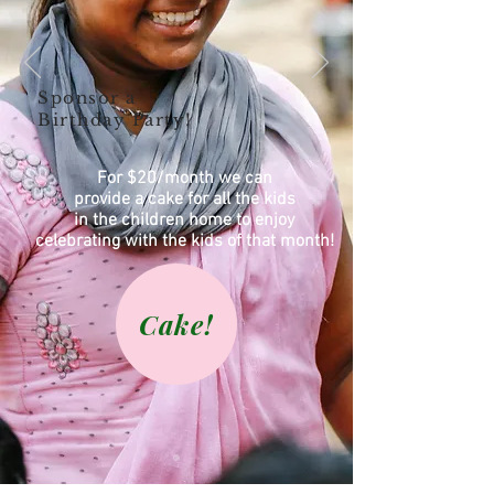
Sponsor a
Birthday Party!
For $20/month we can
provide a cake for all the kids
in the children home to enjoy
celebrating with the kids of that month!
Cake!