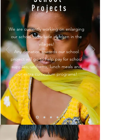
Projects
We are currently working on enlarging
our school to include children in the
villages!
Any donation towards our school
project will go to help pay for school
supplies, uniforms, lunch meals and
our extra curriculum programs!