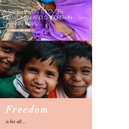
A
Safe Haven
to over
1100
women and children in
Chennai, India...
Who We Are
Freedom
is for all...