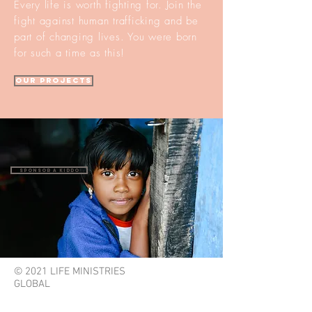
Every life is worth fighting for. Join the
fight against human trafficking and be
part of changing lives. You were born
for such a time as this!
our projects
Sponsor a Kiddo
© 2021 LIFE MINISTRIES
GLOBAL
lifeministriesglobal@gmail.com