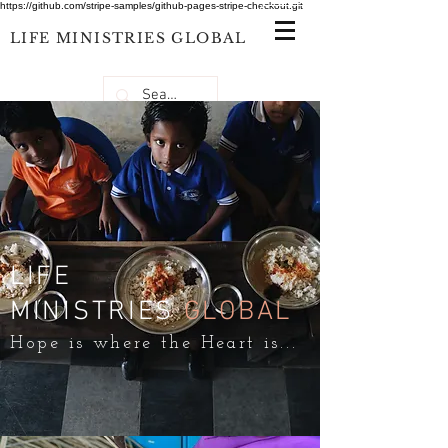
https://github.com/stripe-samples/github-pages-stripe-checkout.git
LIFE
MINISTRIES
GLOBAL
LIFE
MINISTRIES
GLOBAL
Hope is where the Heart is...