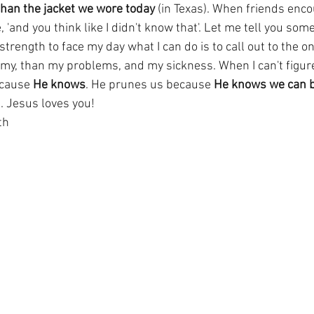
 than the jacket we wore today
 (in Texas). When friends enco
, 'and you think like I didn't know that'. Let me tell you som
strength to face my day what I can do is to call out to the o
y, than my problems, and my sickness. When I can't figure it
cause 
He knows
. He prunes us because 
He knows we can be
. Jesus loves you!
th