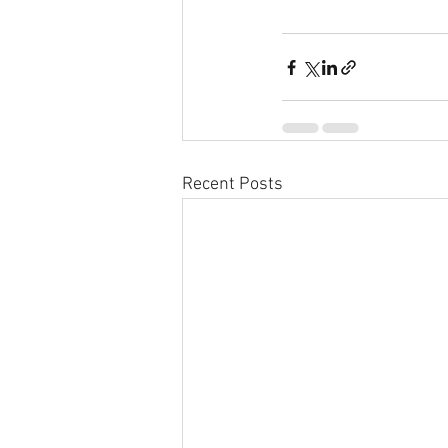
Recent Posts