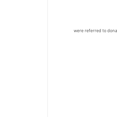
were referred to dona