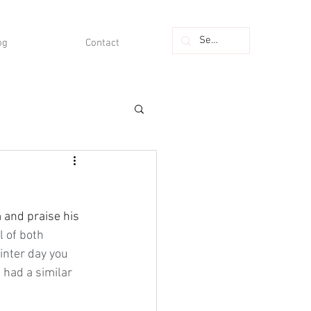
og
Contact
l of both 
inter day you 
 had a similar 