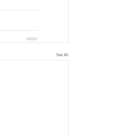
See All