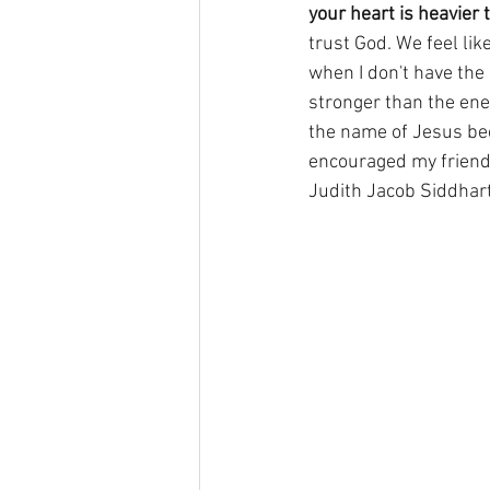
your heart is heavier
trust God. We feel like
when I don't have the 
stronger than the enem
the name of Jesus be
encouraged my friend
Judith Jacob Siddhar