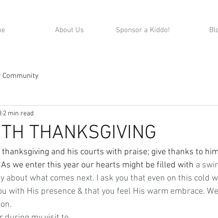
me
About Us
Sponsor a Kiddo!
Bl
r Community
3
2 min read
ITH THANKSGIVING
As we enter this year our hearts might be filled with
 a swir
y about what comes next. I ask you that even on this cold w
 you with His presence & that you feel His warm embrace. We
on.