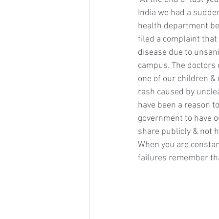
India we had a sudden
health department b
filed a complaint that
disease due to unsani
campus. The doctors 
one of our children & 
rash caused by unclea
have been a reason to
government to have ou
share publicly & not 
When you are constant
failures remember tha