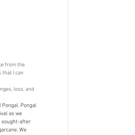
ce from the 
that I can 
ges, loss, and 
 Pongal. Pongal 
ival as we 
t sought-after 
ugarcane. We 