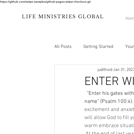
https://github.com/stripe-samples/github-pages-stripe-checkout.git
LIFE
MINISTRIES
GLOBAL
Ho
All Posts
Getting Started
You
judithsid
Jan 31, 202
ENTER W
  “Enter his gates with thanksgiving and his courts with praise; give thanks to him and praise his 
name” (Psalm 100:4). 
excitement and anxiet
will allow God to fill
warm embrace situati
 At the end of last year during my visit to 