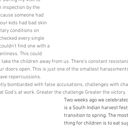
 inspection by the 
ecause someone had 
 our kids had bad skin 
tary conditions on 
checked every single 
couldn't find one with a 
nliness. This could 
 take the children away from us. There's constant resistan
r doors open. This is just one of the smallest harassments 
have repercussions. 
ly bombarded with false accusations, challenges with chan
t God's at work. Greater the challenge Greater the victory.
Two weeks ago we celebrated
is a South Indian harvest fest
transition to spring. The mos
thing for children is to eat s