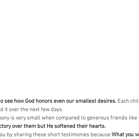
to see how God honors even our smallest desires.
 Each chil
d it over the next few days.
ony is very small when compared to generous friends like 
ictory over them but He softened their hearts.
you by sharing these short testimonies because 
What you wo