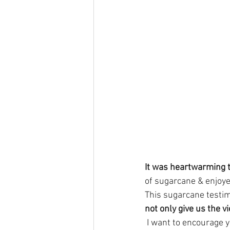
It was heartwarming 
of sugarcane & enjoye
This sugarcane testim
not only give us the v
 I want to encourage 