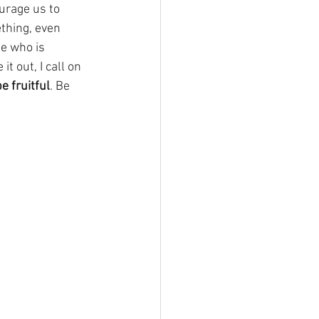
urage us to 
ething, even 
ne who is 
 out, I call on 
 fruitful
. Be 