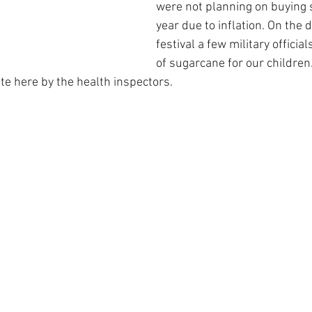
were not planning on buying 
year due to inflation. On the d
festival a few military officia
of sugarcane for our children.
te here by the health inspectors.