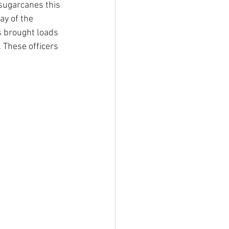
sugarcanes this 
ay of the 
ls brought loads 
 These officers 