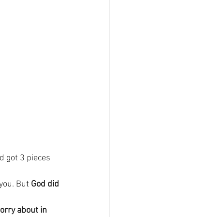
d got 3 pieces 
you. But 
God did 
rry about in 