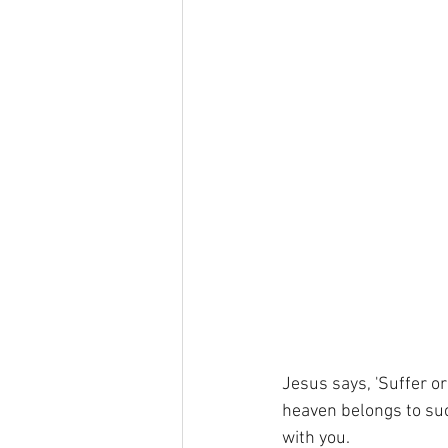
Jesus says, 'Suffer or
heaven belongs to suc
with you. 