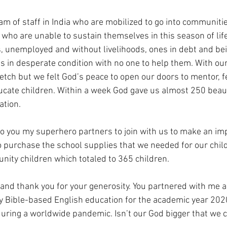
 of staff in India who are mobilized to go into communities
 who are unable to sustain themselves in this season of lif
s, unemployed and without livelihoods, ones in debt and bein
es in desperate condition with no one to help them. With our
etch but we felt God’s peace to open our doors to mentor, f
cate children. Within a week God gave us almost 250 beauti
ation.
o you my superhero partners to join with us to make an im
to purchase the school supplies that we needed for our chi
ity children which totaled to 365 children. 
and thank you for your generosity. You partnered with me 
ty Bible-based English education for the academic year 202
uring a worldwide pandemic. Isn’t our God bigger that we 