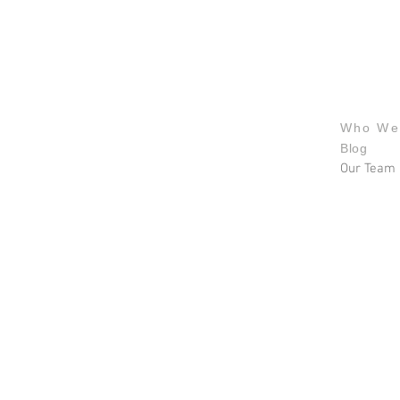
About u
Who We
Blog
Our Team