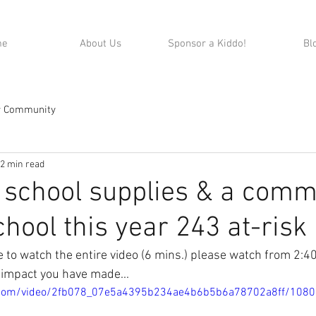
me
About Us
Sponsor a Kiddo!
Bl
r Community
2 min read
 school supplies & a com
chool this year 243 at-risk 
me to watch the entire video (6 mins.) please watch from 2:40
 impact you have made...
ic.com/video/2fb078_07e5a4395b234ae4b6b5b6a78702a8ff/108