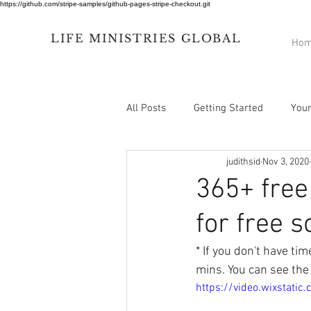
https://github.com/stripe-samples/github-pages-stripe-checkout.git
LIFE
MINISTRIES
GLOBAL
Ho
All Posts
Getting Started
You
judithsid
Nov 3, 2020
365+ free
for free s
* If you don't have ti
mins. You can see the
https://video.wixstat