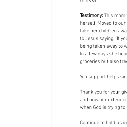
think of.
Testimony:
 This mom w
herself. Moved to our
take her children away
to Jesus saying, ‘If y
being taken away to wo
In a few days she hea
groceries but also fre
You support helps si
Thank you for your giv
and now our extended m
when God is trying to
Continue to hold us i