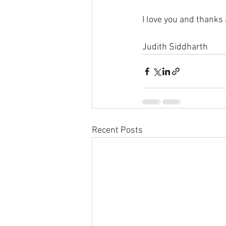
I love you and thanks
Judith Siddharth
Recent Posts