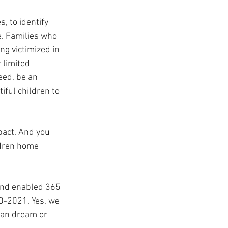
, to identify 
e. Families who 
g victimized in 
 limited 
eed, be an 
ful children to 
pact. And you 
ldren home 
and enabled 365 
0-2021. Yes, we 
can dream or 