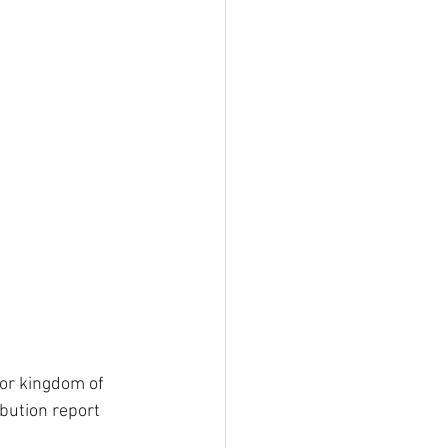
for kingdom of 
bution report 