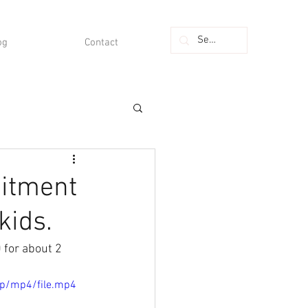
og
Contact
mitment
kids.
 for about 2 
0p/mp4/file.mp4