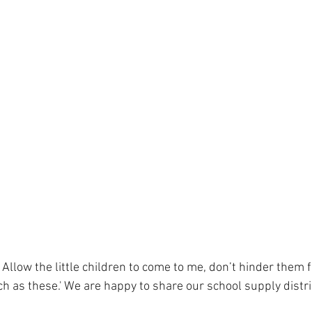
 Allow the little children to come to me, don’t hinder them 
h as these.' We are happy to share our school supply distri