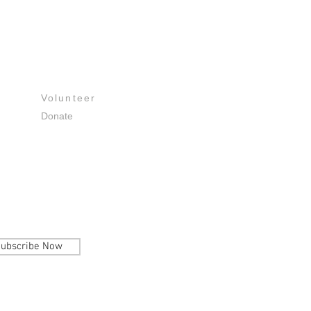
Get Involved
Volunteer
Donate
ubscribe Now