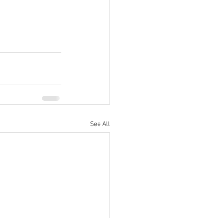
See All