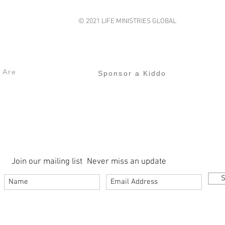
© 2021 LIFE MINISTRIES GLOBAL
lifeministriesglobal@gmail.com
s
Our Projects
 Are
Sponsor a Kiddo
Join our mailing list
Never miss an update
S