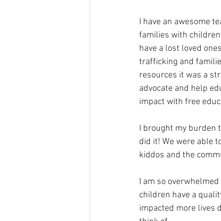
I have an awesome team
families with children
have a lost loved one
trafficking and famili
resources it was a str
advocate and help edu
impact with free educ
I brought my burden t
did it! We were able 
kiddos and the commun
I am so overwhelmed 
children have a quali
impacted more lives d