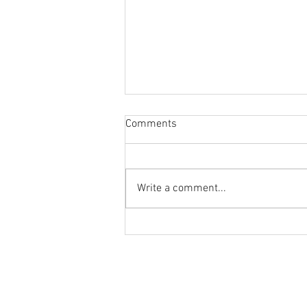
Comments
Education for All
Write a comment...