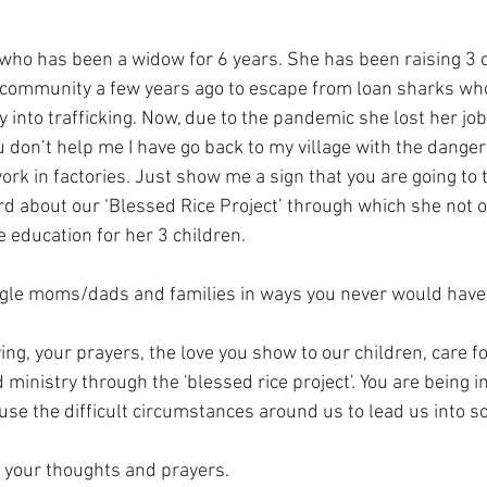
ho has been a widow for 6 years. She has been raising 3 ch
 community a few years ago to escape from loan sharks who
 into trafficking. Now, due to the pandemic she lost her job
ou don’t help me I have go back to my village with the danger
rk in factories. Just show me a sign that you are going to ta
rd about our ‘Blessed Rice Project’ through which she not o
e education for her 3 children. 
ngle moms/dads and families in ways you never would have
ing, your prayers, the love you show to our children, care fo
inistry through the 'blessed rice project'. You are being i
 use the difficult circumstances around us to lead us into 
n your thoughts and prayers.