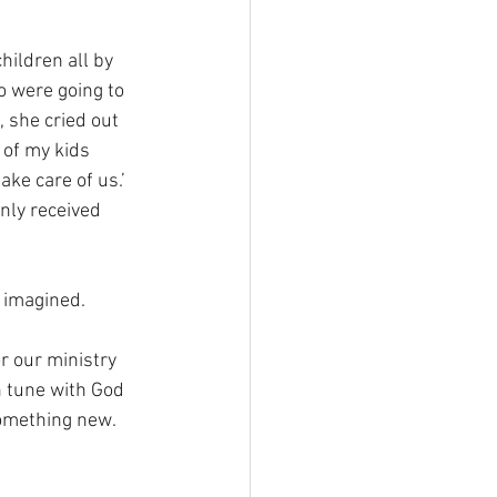
ildren all by 
 were going to 
, she cried out 
 of my kids 
ke care of us.’ 
nly received 
 imagined. 
r our ministry 
n tune with God 
something new.