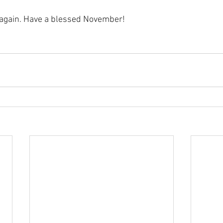
 again. Have a blessed November!